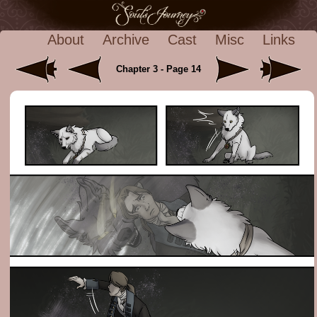
About
Archive
Cast
Misc
Links
Chapter 3 - Page 14