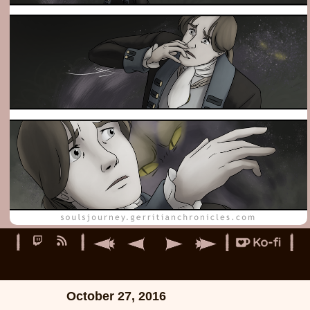
October 27, 2016