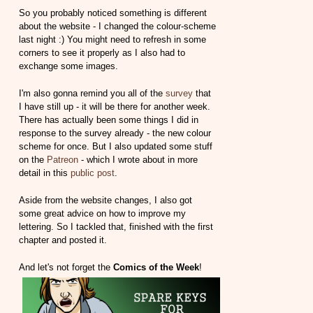
So you probably noticed something is different
about the website - I changed the colour-scheme
last night :) You might need to refresh in some
corners to see it properly as I also had to
exchange some images.
I'm also gonna remind you all of the
survey
that
I have still up - it will be there for another week.
There has actually been some things I did in
response to the survey already - the new colour
scheme for once. But I also updated some stuff
on the
Patreon
- which I wrote about in more
detail in this
public post
.
Aside from the website changes, I also got
some great advice on how to improve my
lettering. So I tackled that, finished with the first
chapter and posted it.
And let's not forget the
Comics of the Week
!