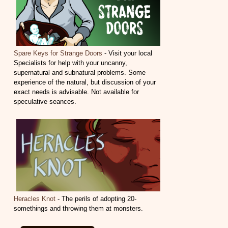
Spare Keys for Strange Doors
- Visit your local
Specialists for help with your uncanny,
supernatural and subnatural problems. Some
experience of the natural, but discussion of your
exact needs is advisable. Not available for
speculative seances.
Heracles Knot
- The perils of adopting 20-
somethings and throwing them at monsters.