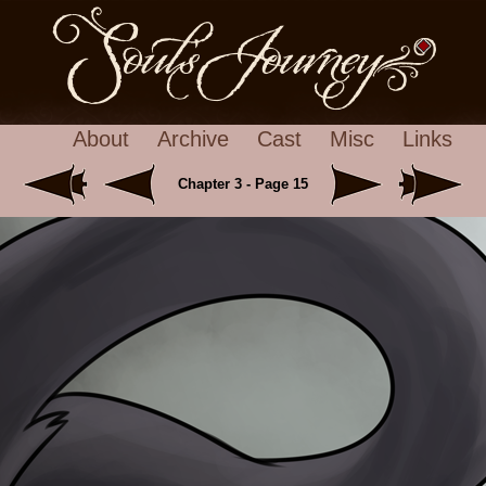
About
Archive
Cast
Misc
Links
Chapter 3 - Page 15