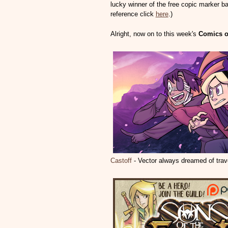
lucky winner of the free copic marker ba
reference click
here
.)
Alright, now on to this week's
Comics o
Castoff
- Vector always dreamed of trav