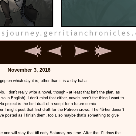
November 3, 2016
grip on which day it is, other than it is a day haha
o. I don't really write a novel, though - at least that isn't the plan, as
so in English). I don't mind that either, novels aren't the thing I want to
roject is the first draft of a script for a future comic.
r I might post that first draft for the Patreon crowd. The 4$-tier doesn't
 posted as I finish them, too!), so maybe that's something to give
ble and will stay that till early Saturday my time. After that I'll draw the