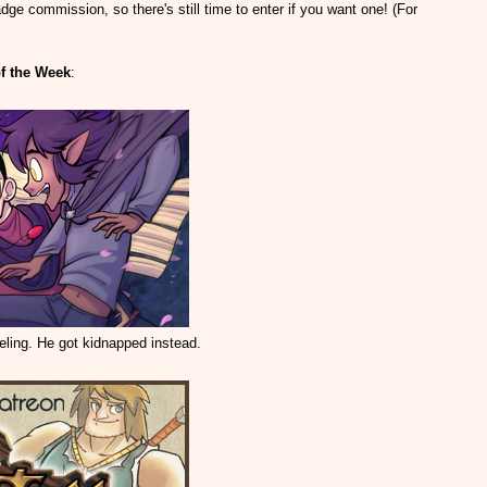
dge commission, so there's still time to enter if you want one! (For
f the Week
:
eling. He got kidnapped instead.