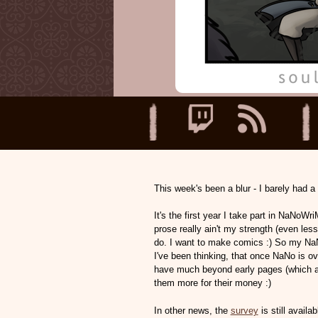
This week's been a blur - I barely had a 
It's the first year I take part in NaNoWriM
prose really ain't my strength (even less 
do. I want to make comics :) So my NaNo p
I've been thinking, that once NaNo is ove
have much beyond early pages (which are
them more for their money :)
In other news, the
survey
is still availa